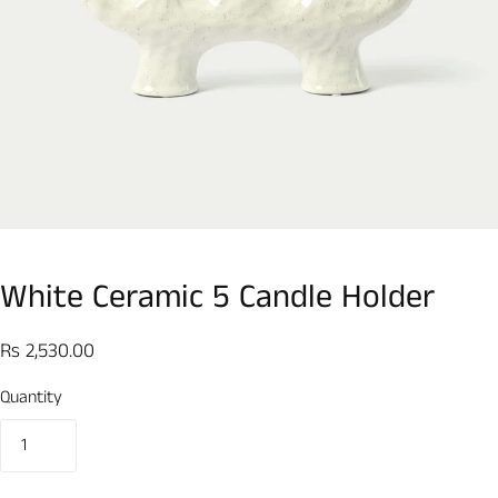
White Ceramic 5 Candle Holder
Rs 2,530.00
Quantity