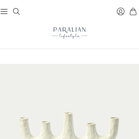
Cart
Login