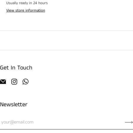
Usually ready in 24 hours
View store information
Get In Touch
Newsletter