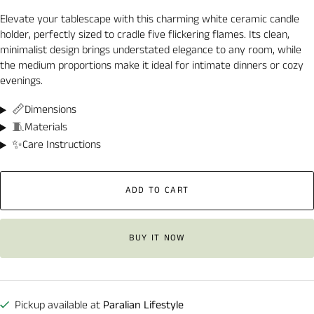
Elevate your tablescape with this charming white ceramic candle
holder, perfectly sized to cradle five flickering flames. Its clean,
minimalist design brings understated elegance to any room, while
the medium proportions make it ideal for intimate dinners or cozy
evenings.
📏
Dimensions
🧵
Materials
✨
Care Instructions
ADD TO CART
BUY IT NOW
Pickup available at
Paralian Lifestyle