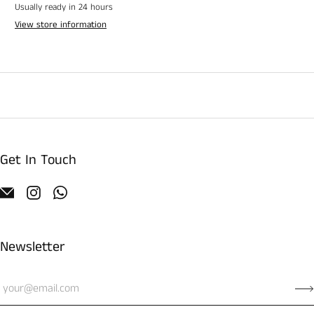
Usually ready in 24 hours
View store information
Get In Touch
Newsletter