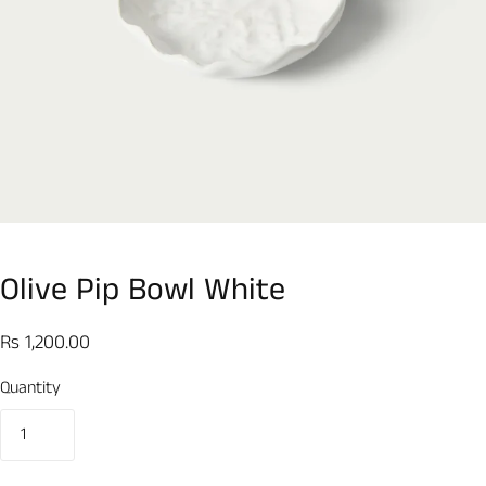
Olive Pip Bowl White
Rs 1,200.00
Quantity