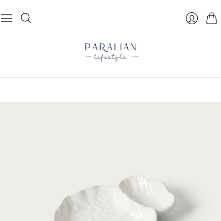
Cart
Login