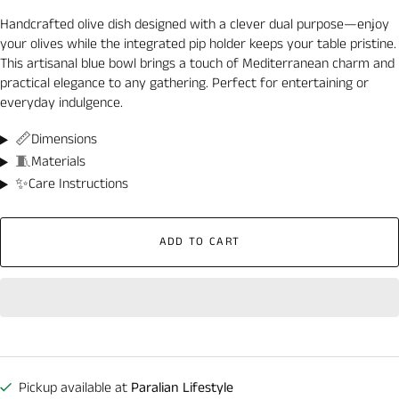
Handcrafted olive dish designed with a clever dual purpose—enjoy
your olives while the integrated pip holder keeps your table pristine.
This artisanal blue bowl brings a touch of Mediterranean charm and
practical elegance to any gathering. Perfect for entertaining or
everyday indulgence.
📏
Dimensions
🧵
Materials
✨
Care Instructions
ADD TO CART
Pickup available at
Paralian Lifestyle