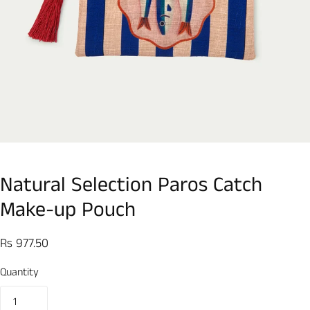
Natural Selection Paros Catch
Make-up Pouch
Rs 977.50
Quantity