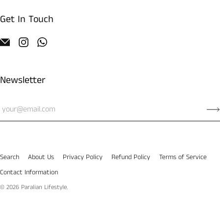
Get In Touch
Newsletter
Search
About Us
Privacy Policy
Refund Policy
Terms of Service
Contact Information
© 2026
Paralian Lifestyle
.