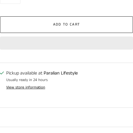
ADD TO CART
Pickup available at
Paralian Lifestyle
Usually ready in 24 hours
View store information