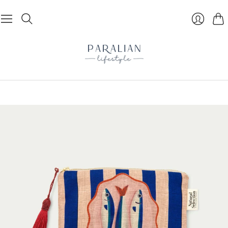
Cart
Login